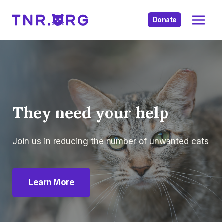
Skip
to
Donate
content
They need your help
Join us in reducing the number of unwanted cats
Learn More