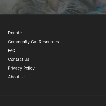
Donate
Community Cat Resources
FAQ
Contact Us
Privacy Policy
About Us