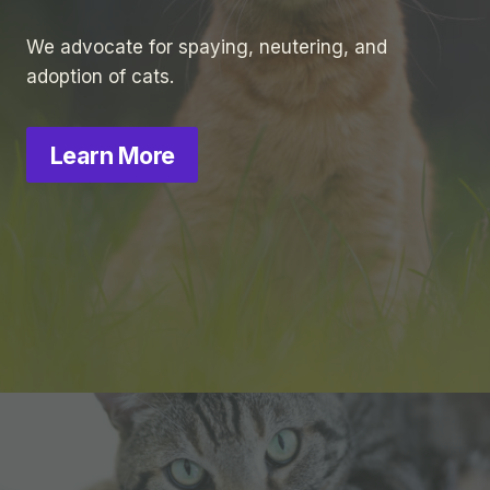
We advocate for spaying, neutering, and
adoption of cats.
Learn More