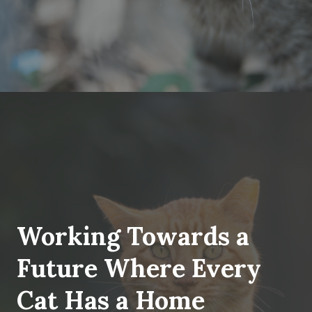
Working Towards a
Future Where Every
Cat Has a Home